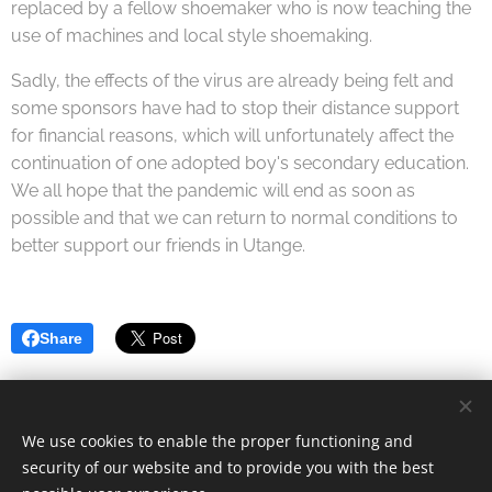
replaced by a fellow shoemaker who is now teaching the
use of machines and local style shoemaking.
Sadly, the effects of the virus are already being felt and
some sponsors have had to stop their distance support
for financial reasons, which will unfortunately affect the
continuation of one adopted boy's secondary education.
We all hope that the pandemic will end as soon as
possible and that we can return to normal conditions to
better support our friends in Utange.
Share
We use cookies to enable the proper functioning and
© 2022 Organizzazione Di Volontariato | Tutti i diritti riservati.
security of our website and to provide you with the best