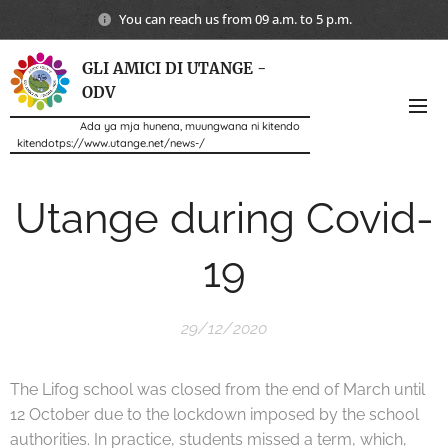
You can reach us from 09 a.m. to 5 p.m.
GLI AMICI DI UTANGE -
ODV
Ada ya mja hunena, muungwana ni kitendo
kitendotps://www.utange.net/news-/
Utange during Covid-
19
29/12/2020
The Lifog school was closed from the end of March until
12 October due to the lockdown imposed by the school
authorities. In practice, students missed a term, which,