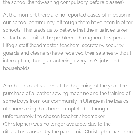
the school (handwashing compulsory before classes).
At the moment there are no reported cases of infection in
our school community, although there have been in other
schools. This leads us to believe that the initiatives taken
so far have limited the problem. Throughout this period,
Lifog's staff (headmaster, teachers, secretary, security
guards and cleaners) have received their salaries without
interruption, thus guaranteeing everyone's jobs and
households.
Another project started at the beginning of the year, the
purchase of a leather sewing machine and the training of
some boys from our community in Utange in the basics
of shoemaking, has been completed, although
unfortunately the chosen teacher shoemaker
(Christopher) was no longer available due to the
difficulties caused by the pandemic. Christopher has been