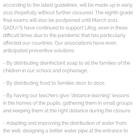
according to the latest guidelines, will be made up in early
2021 (hopefully without further closures). The eighth grade
final exams will also be postponed until March 2021.
GADU/S have continued to support Lifog, even in these
difficult times due to the pandemic that has particularly
affected our countries. Our associations have even
anticipated preventive solutions:
- By distributing disinfectant soap to all the families of the
children in our school and orphanage;
- By distributing food to families door to door;
- By having our teachers give "distance learning" lessons
in the homes of the pupils, gathering them in small groups
and keeping them at the right distance during the closure.
- Adapting and improving the distribution of water from
the well, designing a better water pipe at the entrance to